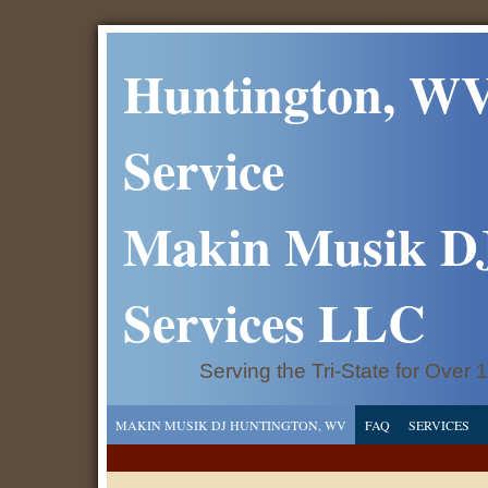
Huntington, WV
Service
Makin Musik D
Services LLC
Serving the Tri-State for Over 
MAKIN MUSIK DJ HUNTINGTON, WV
FAQ
SERVICES