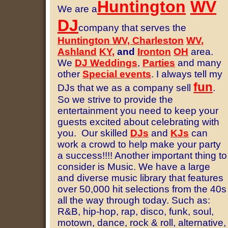
Huntington
WV
We are a
DJ
company that serves the
Huntington WV, Charleston
WV
,
Ashland
KY
,
and
Ironton
OH
area.
We
DJ Weddings
,
Parties
and many
other
S
pecial events
.
I always tell my
fun
DJs that we as a company sell
.
So we strive to provide the
entertainment you need to keep your
guests excited about celebrating with
you. Our skilled
DJs
and
KJs
can
work a crowd to help make your party
a success!!!! Another important thing to
consider is Music.
We have a large
and diverse music library that features
over 50,000 hit selections from the 40s
all the way through today. Such as:
R&B, hip-hop, rap, disco, funk, soul,
motown, dance, rock & roll, alternative,