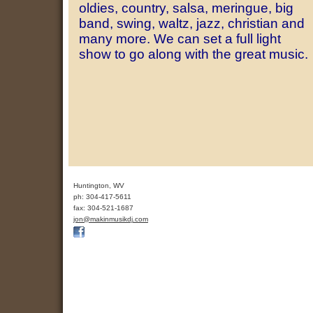
oldies, country, salsa, meringue, big
band, swing, waltz, jazz, christian and
many more. We can set a full light
show to go along with the great music.
Huntington
,
WV
ph:
304-417-5611
fax:
304-521-1687
jon
@makinmus
ikdj
.com